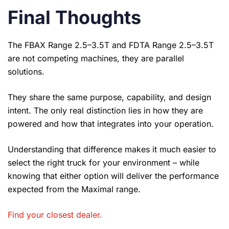
Final Thoughts
The FBAX Range 2.5–3.5T and FDTA Range 2.5–3.5T
are not competing machines, they are parallel
solutions.
They share the same purpose, capability, and design
intent. The only real distinction lies in how they are
powered and how that integrates into your operation.
Understanding that difference makes it much easier to
select the right truck for your environment – while
knowing that either option will deliver the performance
expected from the Maximal range.
Find your closest dealer
.