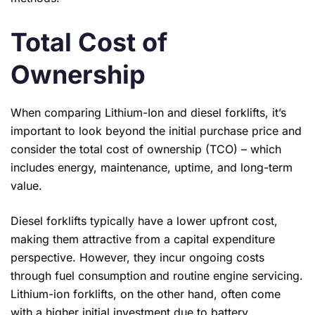
Total Cost of
Ownership
When comparing Lithium-Ion and diesel forklifts, it’s
important to look beyond the initial purchase price and
consider the total cost of ownership (TCO) – which
includes energy, maintenance, uptime, and long-term
value.
Diesel forklifts typically have a lower upfront cost,
making them attractive from a capital expenditure
perspective. However, they incur ongoing costs
through fuel consumption and routine engine servicing.
Lithium-ion forklifts, on the other hand, often come
with a higher initial investment due to battery