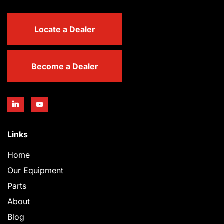
Locate a Dealer
Become a Dealer
Links
Home
Our Equipment
Parts
About
Blog