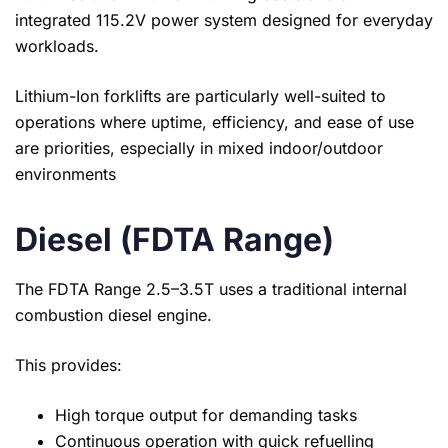
integrated 115.2V power system designed for everyday
workloads.
Lithium-Ion forklifts are particularly well-suited to
operations where uptime, efficiency, and ease of use
are priorities, especially in mixed indoor/outdoor
environments
Diesel (FDTA Range)
The FDTA Range 2.5–3.5T uses a traditional internal
combustion diesel engine.
This provides:
High torque output for demanding tasks
Continuous operation with quick refuelling