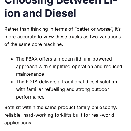
ion and Diesel
Rather than thinking in terms of “better or worse”, it’s
more accurate to view these trucks as two variations
of the same core machine.
The FBAX offers a modern lithium-powered
approach with simplified operation and reduced
maintenance
The FDTA delivers a traditional diesel solution
with familiar refuelling and strong outdoor
performance
Both sit within the same product family philosophy:
reliable, hard-working forklifts built for real-world
applications.