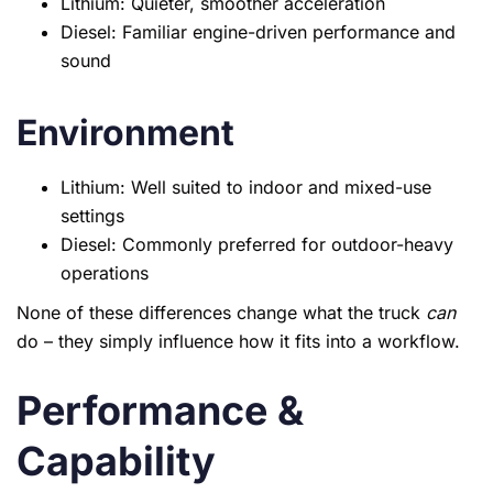
Lithium: Quieter, smoother acceleration
Diesel: Familiar engine-driven performance and
sound
Environment
Lithium: Well suited to indoor and mixed-use
settings
Diesel: Commonly preferred for outdoor-heavy
operations
None of these differences change what the truck
can
do – they simply influence how it fits into a workflow.
Performance &
Capability