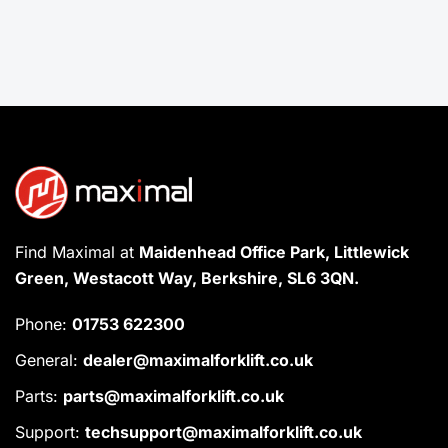
Find Maximal at
Maidenhead Office Park, Littlewick
Green, Westacott Way, Berkshire, SL6 3QN.
Phone:
01753 622300
General:
dealer@maximalforklift.co.uk
Parts:
parts@maximalforklift.co.uk
Support:
techsupport@maximalforklift.co.uk