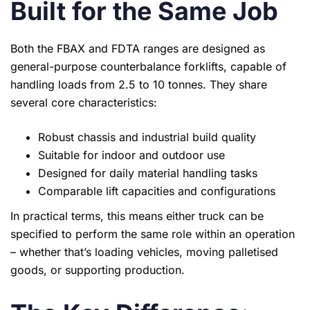
Built for the Same Job
Both the FBAX and FDTA ranges are designed as
general-purpose counterbalance forklifts, capable of
handling loads from 2.5 to 10 tonnes. They share
several core characteristics:
Robust chassis and industrial build quality
Suitable for indoor and outdoor use
Designed for daily material handling tasks
Comparable lift capacities and configurations
In practical terms, this means either truck can be
specified to perform the same role within an operation
– whether that’s loading vehicles, moving palletised
goods, or supporting production.