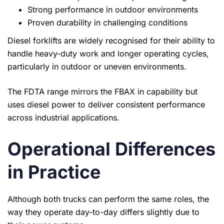
Strong performance in outdoor environments
Proven durability in challenging conditions
Diesel forklifts are widely recognised for their ability to
handle heavy-duty work and longer operating cycles,
particularly in outdoor or uneven environments.
The FDTA range mirrors the FBAX in capability but
uses diesel power to deliver consistent performance
across industrial applications.
Operational Differences
in Practice
Although both trucks can perform the same roles, the
way they operate day-to-day differs slightly due to