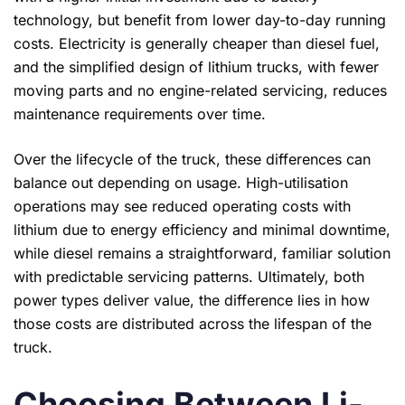
technology, but benefit from lower day-to-day running
costs. Electricity is generally cheaper than diesel fuel,
and the simplified design of lithium trucks, with fewer
moving parts and no engine-related servicing, reduces
maintenance requirements over time.
Over the lifecycle of the truck, these differences can
balance out depending on usage. High-utilisation
operations may see reduced operating costs with
lithium due to energy efficiency and minimal downtime,
while diesel remains a straightforward, familiar solution
with predictable servicing patterns. Ultimately, both
power types deliver value, the difference lies in how
those costs are distributed across the lifespan of the
truck.
Choosing Between Li-