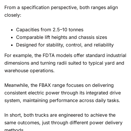
From a specification perspective, both ranges align
closely:
Capacities from 2.5–10 tonnes
Comparable lift heights and chassis sizes
Designed for stability, control, and reliability
For example, the FDTA models offer standard industrial
dimensions and turning radii suited to typical yard and
warehouse operations.
Meanwhile, the FBAX range focuses on delivering
consistent electric power through its integrated drive
system, maintaining performance across daily tasks.
In short, both trucks are engineered to achieve the
same outcomes, just through different power delivery
methods.