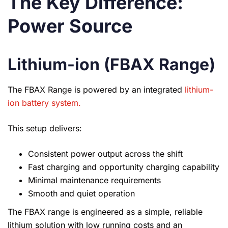
The Key Difference:
Power Source
Lithium-ion (FBAX Range)
The FBAX Range is powered by an integrated
lithium-
ion battery system.
This setup delivers:
Consistent power output across the shift
Fast charging and opportunity charging capability
Minimal maintenance requirements
Smooth and quiet operation
The FBAX range is engineered as a simple, reliable
lithium solution with low running costs and an