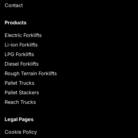
Contact
Products
Electric Forklifts
Li-ion Forklifts
LPG Forklifts
Diesel Forklifts
Rough Terrain Forklifts
Pallet Trucks
Pallet Stackers
Reach Trucks
Legal Pages
Cookie Policy