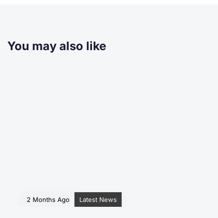
You may also like
2 Months Ago
Latest News