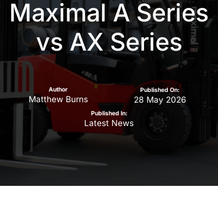
Maximal A Series
vs AX Series
Author
Published On:
Matthew Burns
28 May 2026
Published In:
Latest News