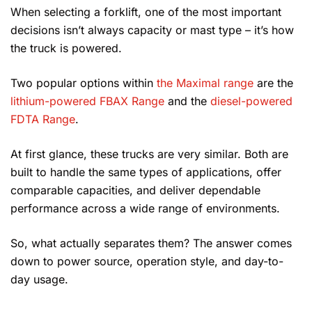
When selecting a forklift, one of the most important
decisions isn’t always capacity or mast type – it’s how
the truck is powered.
Two popular options within
the Maximal range
are the
lithium-powered FBAX Range
and the
diesel-powered
FDTA Range
.
At first glance, these trucks are very similar. Both are
built to handle the same types of applications, offer
comparable capacities, and deliver dependable
performance across a wide range of environments.
So, what actually separates them? The answer comes
down to power source, operation style, and day-to-
day usage.