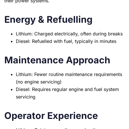
their power systems.
Energy & Refuelling
Lithium: Charged electrically, often during breaks
Diesel: Refuelled with fuel, typically in minutes
Maintenance Approach
Lithium: Fewer routine maintenance requirements
(no engine servicing)
Diesel: Requires regular engine and fuel system
servicing
Operator Experience