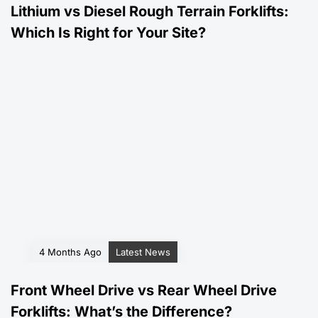
Lithium vs Diesel Rough Terrain Forklifts:
Which Is Right for Your Site?
4 Months Ago
Latest News
Front Wheel Drive vs Rear Wheel Drive
Forklifts: What’s the Difference?