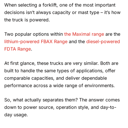
When selecting a forklift, one of the most important
decisions isn’t always capacity or mast type – it’s how
the truck is powered.
Two popular options within
the Maximal range
are the
lithium-powered FBAX Range
and the
diesel-powered
FDTA Range
.
At first glance, these trucks are very similar. Both are
built to handle the same types of applications, offer
comparable capacities, and deliver dependable
performance across a wide range of environments.
So, what actually separates them? The answer comes
down to power source, operation style, and day-to-
day usage.