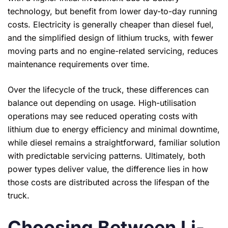
technology, but benefit from lower day-to-day running
costs. Electricity is generally cheaper than diesel fuel,
and the simplified design of lithium trucks, with fewer
moving parts and no engine-related servicing, reduces
maintenance requirements over time.
Over the lifecycle of the truck, these differences can
balance out depending on usage. High-utilisation
operations may see reduced operating costs with
lithium due to energy efficiency and minimal downtime,
while diesel remains a straightforward, familiar solution
with predictable servicing patterns. Ultimately, both
power types deliver value, the difference lies in how
those costs are distributed across the lifespan of the
truck.
Choosing Between Li-