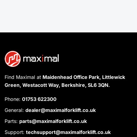
Find Maximal at
Maidenhead Office Park, Littlewick
Green, Westacott Way, Berkshire, SL6 3QN.
Phone:
01753 622300
General:
dealer@maximalforklift.co.uk
Parts:
parts@maximalforklift.co.uk
Support:
techsupport@maximalforklift.co.uk