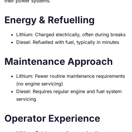
their power systems.
Energy & Refuelling
Lithium: Charged electrically, often during breaks
Diesel: Refuelled with fuel, typically in minutes
Maintenance Approach
Lithium: Fewer routine maintenance requirements
(no engine servicing)
Diesel: Requires regular engine and fuel system
servicing
Operator Experience