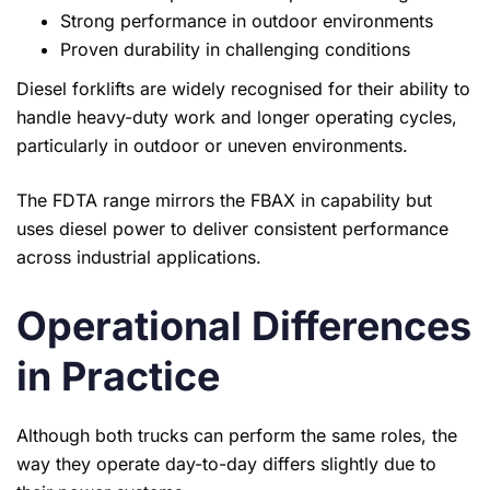
Strong performance in outdoor environments
Proven durability in challenging conditions
Diesel forklifts are widely recognised for their ability to
handle heavy-duty work and longer operating cycles,
particularly in outdoor or uneven environments.
The FDTA range mirrors the FBAX in capability but
uses diesel power to deliver consistent performance
across industrial applications.
Operational Differences
in Practice
Although both trucks can perform the same roles, the
way they operate day-to-day differs slightly due to