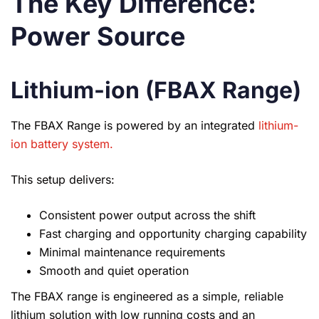
The Key Difference:
Power Source
Lithium-ion (FBAX Range)
The FBAX Range is powered by an integrated
lithium-
ion battery system.
This setup delivers:
Consistent power output across the shift
Fast charging and opportunity charging capability
Minimal maintenance requirements
Smooth and quiet operation
The FBAX range is engineered as a simple, reliable
lithium solution with low running costs and an