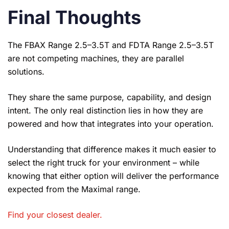
Final Thoughts
The FBAX Range 2.5–3.5T and FDTA Range 2.5–3.5T
are not competing machines, they are parallel
solutions.
They share the same purpose, capability, and design
intent. The only real distinction lies in how they are
powered and how that integrates into your operation.
Understanding that difference makes it much easier to
select the right truck for your environment – while
knowing that either option will deliver the performance
expected from the Maximal range.
Find your closest dealer
.