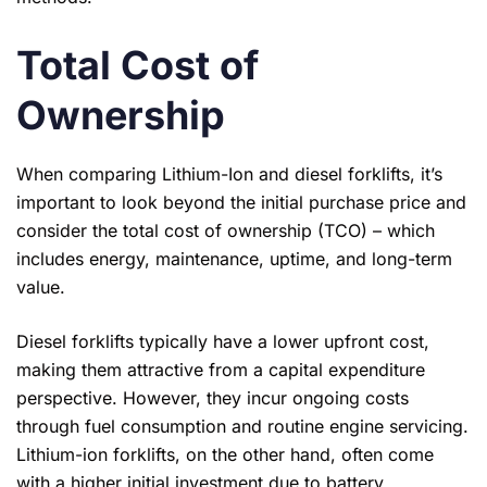
Total Cost of
Ownership
When comparing Lithium-Ion and diesel forklifts, it’s
important to look beyond the initial purchase price and
consider the total cost of ownership (TCO) – which
includes energy, maintenance, uptime, and long-term
value.
Diesel forklifts typically have a lower upfront cost,
making them attractive from a capital expenditure
perspective. However, they incur ongoing costs
through fuel consumption and routine engine servicing.
Lithium-ion forklifts, on the other hand, often come
with a higher initial investment due to battery