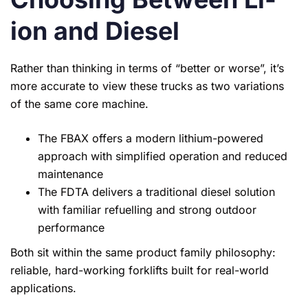
ion and Diesel
Rather than thinking in terms of “better or worse”, it’s
more accurate to view these trucks as two variations
of the same core machine.
The FBAX offers a modern lithium-powered
approach with simplified operation and reduced
maintenance
The FDTA delivers a traditional diesel solution
with familiar refuelling and strong outdoor
performance
Both sit within the same product family philosophy:
reliable, hard-working forklifts built for real-world
applications.