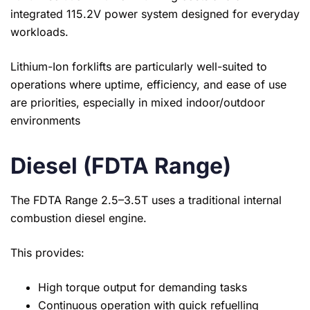
integrated 115.2V power system designed for everyday
workloads.
Lithium-Ion forklifts are particularly well-suited to
operations where uptime, efficiency, and ease of use
are priorities, especially in mixed indoor/outdoor
environments
Diesel (FDTA Range)
The FDTA Range 2.5–3.5T uses a traditional internal
combustion diesel engine.
This provides:
High torque output for demanding tasks
Continuous operation with quick refuelling