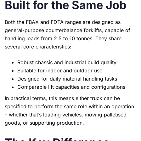
Built for the Same Job
Both the FBAX and FDTA ranges are designed as
general-purpose counterbalance forklifts, capable of
handling loads from 2.5 to 10 tonnes. They share
several core characteristics:
Robust chassis and industrial build quality
Suitable for indoor and outdoor use
Designed for daily material handling tasks
Comparable lift capacities and configurations
In practical terms, this means either truck can be
specified to perform the same role within an operation
– whether that’s loading vehicles, moving palletised
goods, or supporting production.