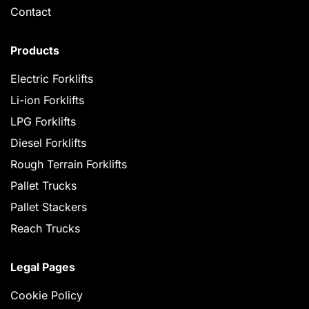
Contact
Products
Electric Forklifts
Li-ion Forklifts
LPG Forklifts
Diesel Forklifts
Rough Terrain Forklifts
Pallet Trucks
Pallet Stackers
Reach Trucks
Legal Pages
Cookie Policy