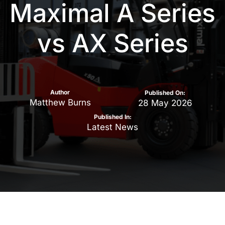
Maximal A Series
vs AX Series
Author
Published On:
Matthew Burns
28 May 2026
Published In:
Latest News