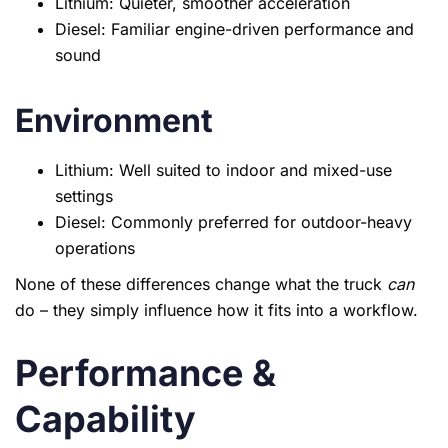
Lithium: Quieter, smoother acceleration
Diesel: Familiar engine-driven performance and
sound
Environment
Lithium: Well suited to indoor and mixed-use
settings
Diesel: Commonly preferred for outdoor-heavy
operations
None of these differences change what the truck
can
do – they simply influence how it fits into a workflow.
Performance &
Capability