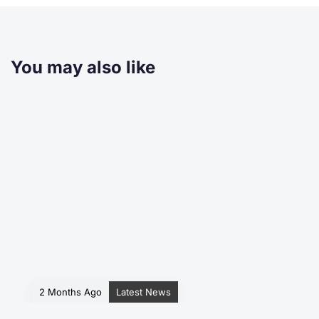
You may also like
2 Months Ago
Latest News