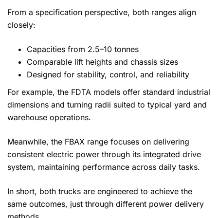
From a specification perspective, both ranges align
closely:
Capacities from 2.5–10 tonnes
Comparable lift heights and chassis sizes
Designed for stability, control, and reliability
For example, the FDTA models offer standard industrial
dimensions and turning radii suited to typical yard and
warehouse operations.
Meanwhile, the FBAX range focuses on delivering
consistent electric power through its integrated drive
system, maintaining performance across daily tasks.
In short, both trucks are engineered to achieve the
same outcomes, just through different power delivery
methods.