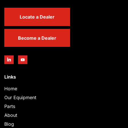
Locate a Dealer
Become a Dealer
Links
Home
Our Equipment
Parts
About
Blog