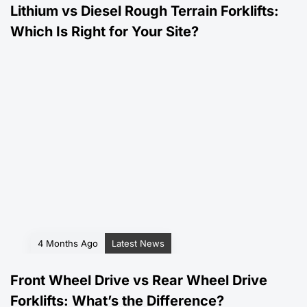
Lithium vs Diesel Rough Terrain Forklifts:
Which Is Right for Your Site?
4 Months Ago
Latest News
Front Wheel Drive vs Rear Wheel Drive
Forklifts: What’s the Difference?